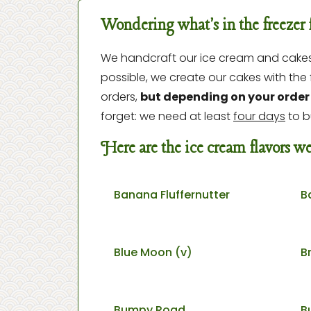
Wondering what's in the freezer 
We handcraft our ice cream and cakes i
possible, we create our cakes with th
orders,
but depending on your order 
forget: we need at least
four days
to b
Here are the ice cream flavors 
Banana Fluffernutter
B
Blue Moon (v)
B
Bumpy Road
B