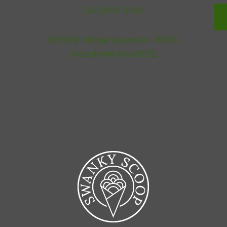
(425)659-3534
13550 NE Village Square Dr., #1030,
Woodinville WA 98072