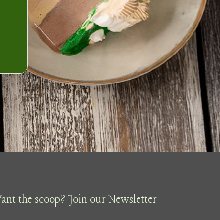
ant the scoop? Join our Newsletter