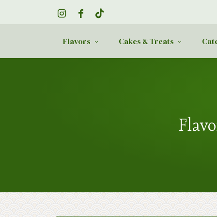
Flavors
Cakes & Treats
Cat
Flavo