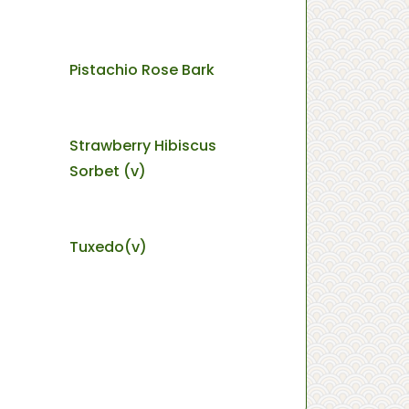
Pistachio Rose Bark
Strawberry Hibiscus
Sorbet (v)
Tuxedo(v)