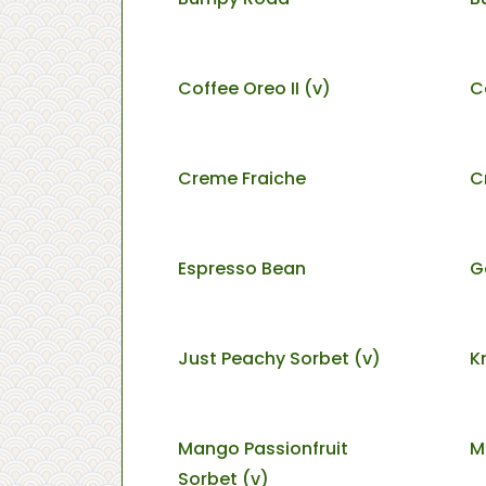
Coffee Oreo II (v)
C
Creme Fraiche
C
Espresso Bean
G
Just Peachy Sorbet (v)
K
Mango Passionfruit
M
Sorbet (v)