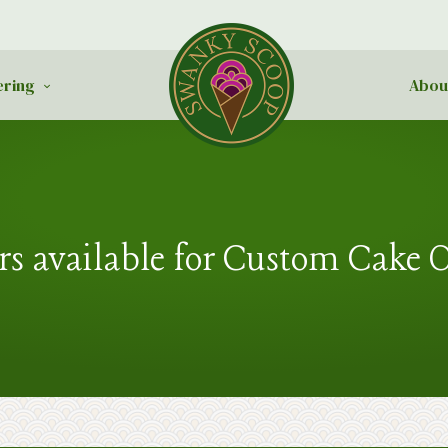
ering
Abou
rs available for Custom Cake 