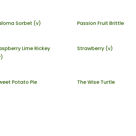
aloma Sorbet (v)
Passion Fruit Brittle
aspberry Lime Rickey
Strawberry (v)
v)
weet Potato Pie
The Wise Turtle