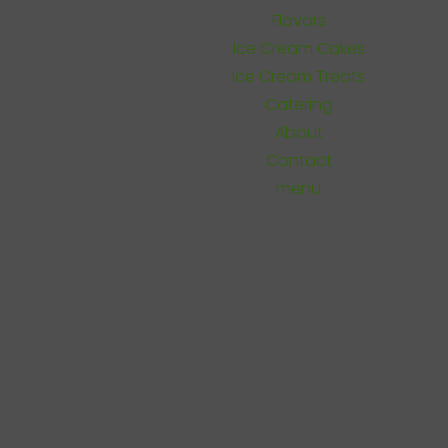
Flavors
Ice Cream Cakes
Ice Cream Treats
Catering
About
Contact
menu