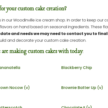
for your custom cake creation?
n our Woodinville ice cream shop. In order to keep our ca
e flavors on hand based on seasonal ingredients.
These fla
date and needs we may need to contact you to finaliz
uild and decorate your custom cake creation.
we are making custom cakes with today
:
ananatella
Blackberry Chip
rown Nocow (v)
Brownie Batter Up (v)
utterscotch
Chocolate II (v)