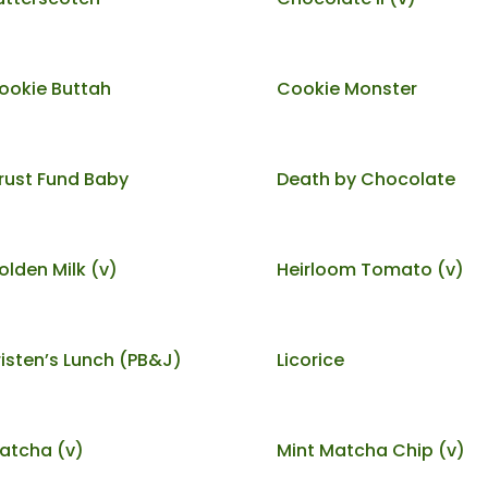
ookie Buttah
Cookie Monster
rust Fund Baby
Death by Chocolate
olden Milk (v)
Heirloom Tomato (v)
risten’s Lunch (PB&J)
Licorice
atcha (v)
Mint Matcha Chip (v)