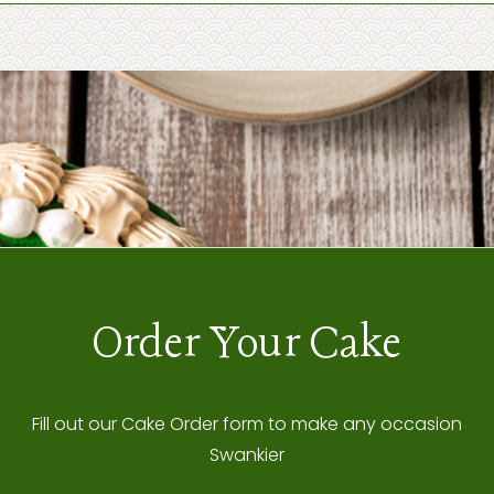
Order Your Cake
Fill out our Cake Order form to make any occasion
Swankier