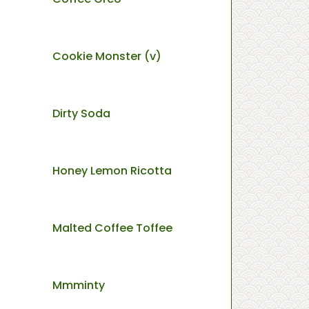
Cookie Monster (v)
Dirty Soda
Honey Lemon Ricotta
Malted Coffee Toffee
Mmminty