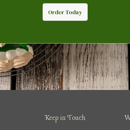
Order Today
Keep in Touch
W