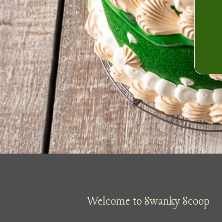
Welcome to Swanky Scoop