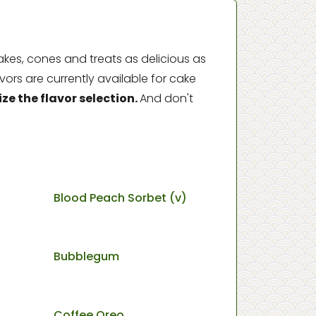
kes, cones and treats as delicious as
vors are currently available for cake
e the flavor selection.
And don't
Blood Peach Sorbet (v)
Bubblegum
Coffee Oreo