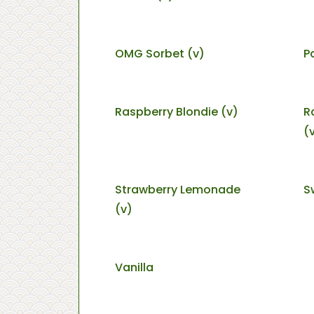
OMG Sorbet (v)
P
Raspberry Blondie (v)
R
(
Strawberry Lemonade
S
(v)
Vanilla