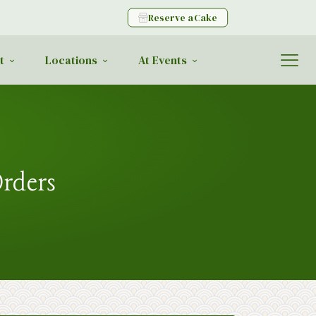
Reserve a Cake
t
Locations
At Events
Orders