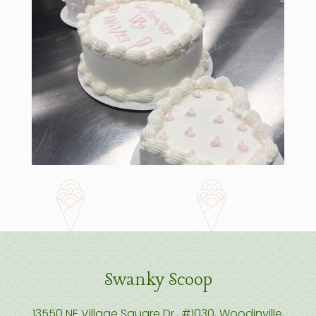
Swanky Scoop
13550 NE Village Square Dr., #1030, Woodinville,