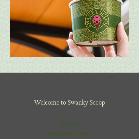
Welcome to Swanky Scoop
Flavors
Ice Cream Cakes