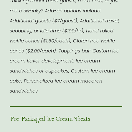
Thinking about more guests, more time, or just
more swanky? Add-on options include:
Additional guests ($7/guest); Additional travel,
scooping, or idle time ($100/hr); Hand rolled
waffle cones ($1.50/each); Gluten free waffle
cones ($2.00/each); Toppings bar; Custom ice
cream flavor development; Ice cream
sandwiches or cupcakes; Custom Ice cream
cake; Personalized ice cream macaron
sandwiches.
Pre-Packaged Ice Cream Treats