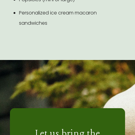
Personalized ice cream macaron
sandwiches
Let us bring the