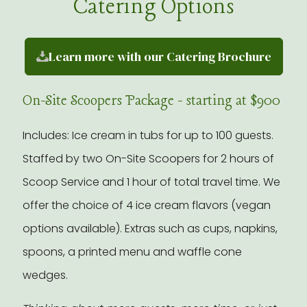
Catering Options
Learn more with our Catering Brochure
On-Site Scoopers Package - starting at $900
Includes: Ice cream in tubs for up to 100 guests.
Staffed by two On-Site Scoopers for 2 hours of
Scoop Service and 1 hour of total travel time. We
offer the choice of 4 ice cream flavors (vegan
options available). Extras such as cups, napkins,
spoons, a printed menu and waffle cone
wedges.