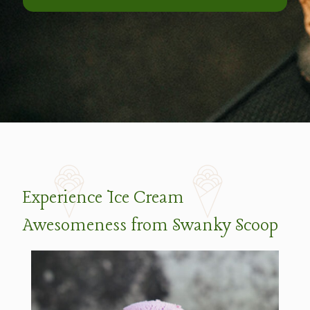
Experience Ice Cream
Awesomeness from Swanky Scoop