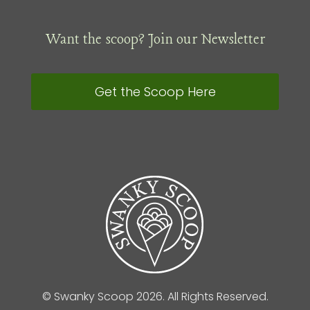
Want the scoop? Join our Newsletter
Get the Scoop Here
© Swanky Scoop 2026. All Rights Reserved.