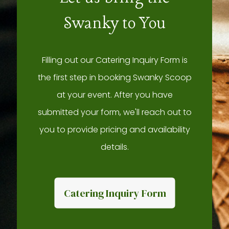
Swanky to You
Filling out our Catering Inquiry Form is
the first step in booking Swanky Scoop
at your event. After you have
submitted your form, we'll reach out to
you to provide pricing and availability
details.
Catering Inquiry Form