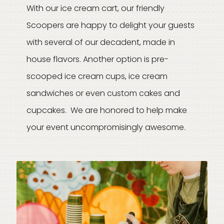
With our ice cream cart, our friendly
Scoopers are happy to delight your guests
with several of our decadent, made in
house flavors. Another option is pre-
scooped ice cream cups, ice cream
sandwiches or even custom cakes and
cupcakes. We are honored to help make
your event uncompromisingly awesome.