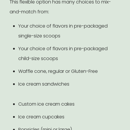
This flexible option has many choices to mix-
and-match from:
Your choice of flavors in pre-packaged
single-size scoops
Your choice of flavors in pre-packaged
child-size scoops
Waffle cone, regular or Gluten-Free
Ice cream sandwiches
Custom ice cream cakes
Ice cream cupcakes
Popsicles (mini or large)