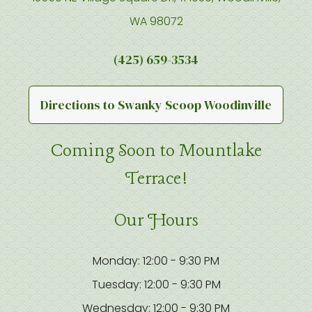
WA 98072
(425) 659-3534
Directions to Swanky Scoop Woodinville
Coming Soon to Mountlake
Terrace!
Our Hours
Monday: 12:00 - 9:30 PM
Tuesday: 12:00 - 9:30 PM
Wednesday: 12:00 - 9:30 PM