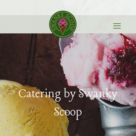
Catering by Swanky
Scoop