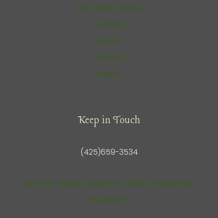
Ice Cream Treats
Catering
About
Contact
menu
Keep in Touch
(425)659-3534
13550 NE Village Square Dr., #1030, Woodinville
WA 98072