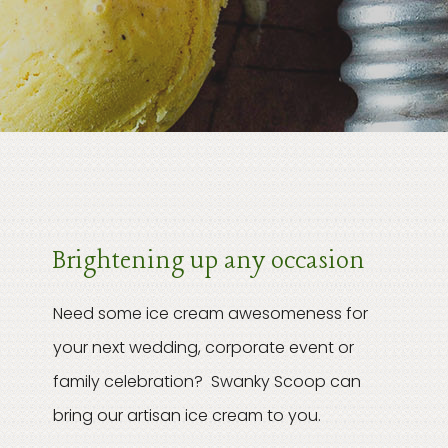
Brightening up any occasion
Need some ice cream awesomeness for
your next wedding, corporate event or
family celebration? Swanky Scoop can
bring our artisan ice cream to you.