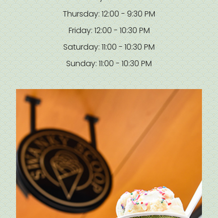
Thursday: 12:00 - 9:30 PM
Friday: 12:00 - 10:30 PM
Saturday: 11:00 - 10:30 PM
Sunday: 11:00 - 10:30 PM